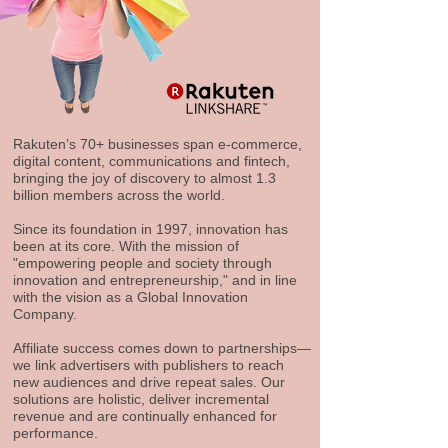
Rakuten’s 70+ businesses span e-commerce,
digital content, communications and fintech,
bringing the joy of discovery to almost 1.3
billion members across the world.
Since its foundation in 1997, innovation has
been at its core. With the mission of
"empowering people and society through
innovation and entrepreneurship," and in line
with the vision as a Global Innovation
Company.
Affiliate success comes down to partnerships—
we link advertisers with publishers to reach
new audiences and drive repeat sales. Our
solutions are holistic, deliver incremental
revenue and are continually enhanced for
performance.