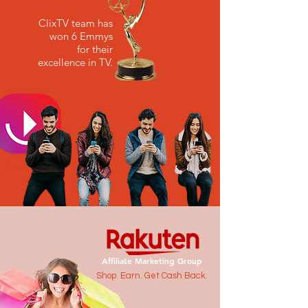
ClixTV team has
won 6 Emmys
for their
excellence in TV.
Affiliate Marketing Group
Shop. Earn. Get Cash Back.