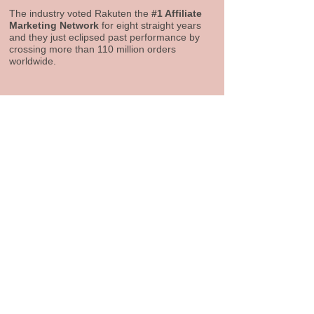
The industry voted Rakuten the
#1 Affiliate
Marketing Network
for eight straight years
and they just eclipsed past performance by
crossing more than 110 million orders
worldwide.