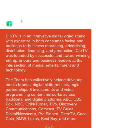
Watch. Shop. Buy.
ClixTV is in an innovative digital video studio
with expertise in both consumer-facing and
business-to-business marketing, advertising,
distribution, financing, and production. ClixTV
was founded by successful and award-winning
entrepreneurs and business leaders at the
intersection of media, entertainment and
technology.
The Team has collectively helped drive top
media brands, digital platforms, strategic
partnerships & investments and video
programming content networks across
traditional and digital platforms: ABC, CBS,
Fox, NBC, CNN/Turner, TiVo, Discovery
Communications, Comcast, TV Guide
Digital/Newscorp, Pro Sieben, DirecTV, Coca-
Cola, BMW, Lexus, Best Buy, and more.